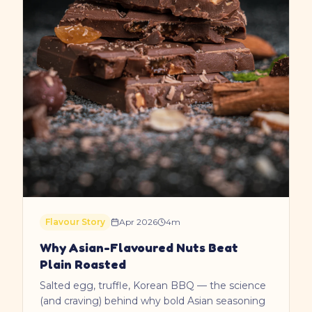
Flavour Story
Apr 2026
4
m
Why Asian-Flavoured Nuts Beat
Plain Roasted
Salted egg, truffle, Korean BBQ — the science
(and craving) behind why bold Asian seasoning