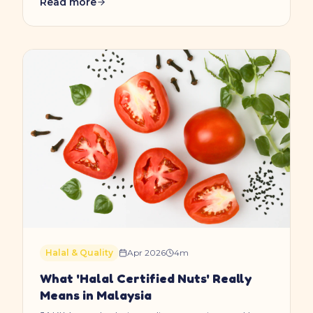
Read more
Halal & Quality
Apr 2026
4
m
What 'Halal Certified Nuts' Really
Means in Malaysia