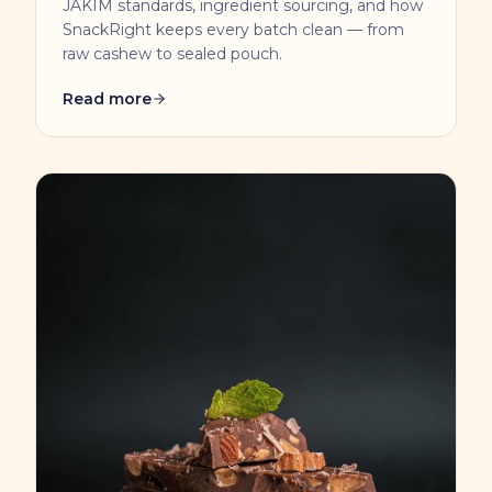
JAKIM standards, ingredient sourcing, and how
SnackRight keeps every batch clean — from
raw cashew to sealed pouch.
Read more