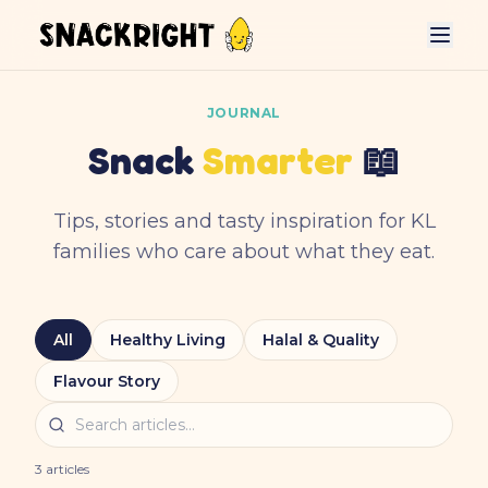
JOURNAL
Snack
Smarter
📖
Tips, stories and tasty inspiration for KL
families who care about what they eat.
All
Healthy Living
Halal & Quality
Flavour Story
3
articles