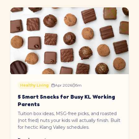
Healthy Living
Apr 2026
5
m
5 Smart Snacks for Busy KL Working
Parents
Tuition box ideas, MSG-free picks, and roasted
(not fried) nuts your kids will actually finish. Built
for hectic Klang Valley schedules.