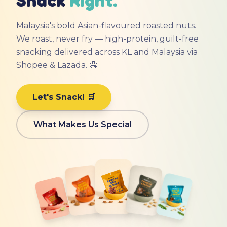
Malaysia's bold Asian-flavoured roasted nuts.
We roast, never fry — high-protein, guilt-free
snacking delivered across KL and Malaysia via
Shopee & Lazada. 🤤
Let's Snack! 🛒
What Makes Us Special