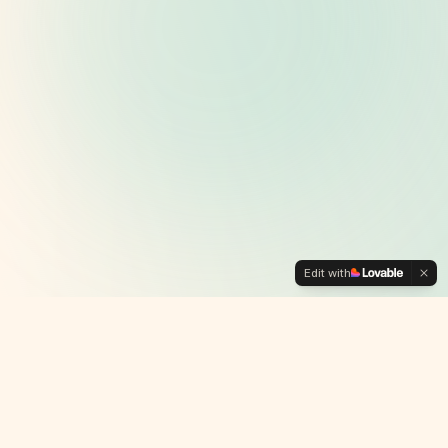
Edit with
Why We're
Different
🙌