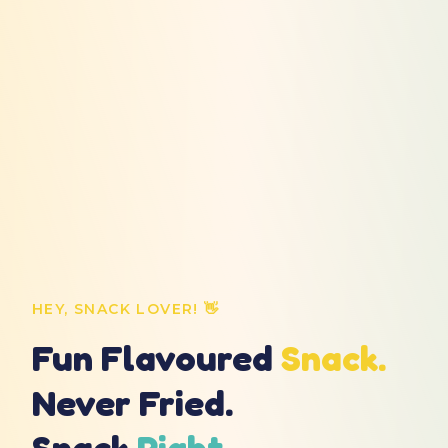
HEY, SNACK LOVER! 👋
Fun Flavoured
Snack.
Never Fried.
Snack
Right.